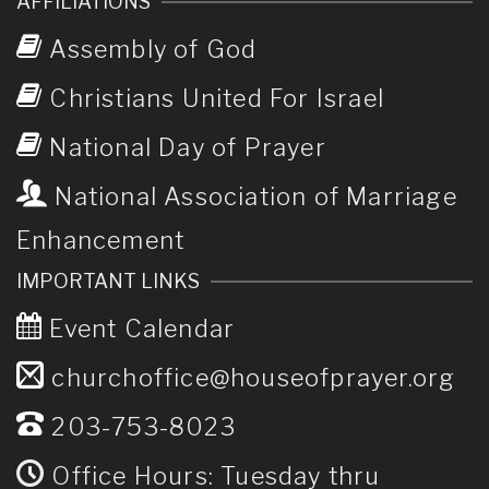
AFFILIATIONS
Assembly of God
Christians United For Israel
National Day of Prayer
National Association of Marriage
Enhancement
IMPORTANT LINKS
Event Calendar
churchoffice@houseofprayer.org
203-753-8023
Office Hours: Tuesday thru