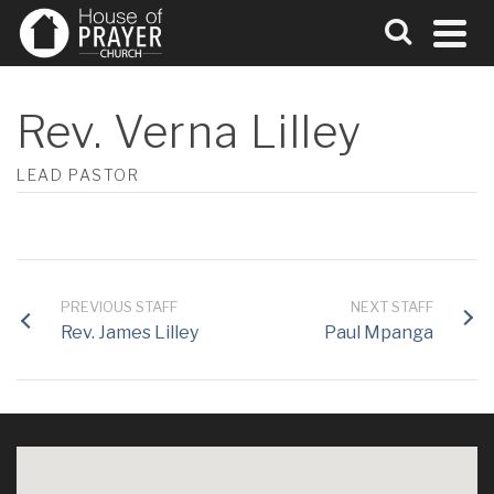
Rev. Verna Lilley
LEAD PASTOR
PREVIOUS STAFF
NEXT STAFF
Rev. James Lilley
Paul Mpanga