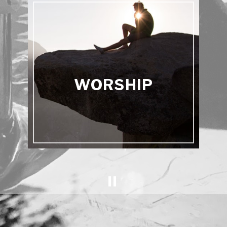
WORSHIP