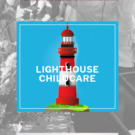
LIGHTHOUSE
CHILDCARE