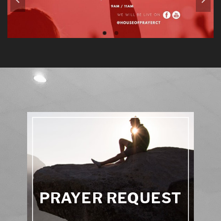
PRAYER REQUEST