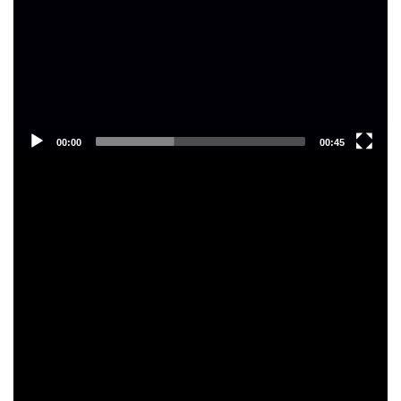
00:00
00:45