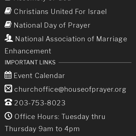
Christians United For Israel
National Day of Prayer
National Association of Marriage
Enhancement
IMPORTANT LINKS
Event Calendar
churchoffice@houseofprayer.org
203-753-8023
Office Hours: Tuesday thru
Thursday 9am to 4pm