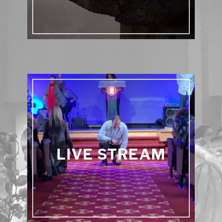
LIVE STREAM