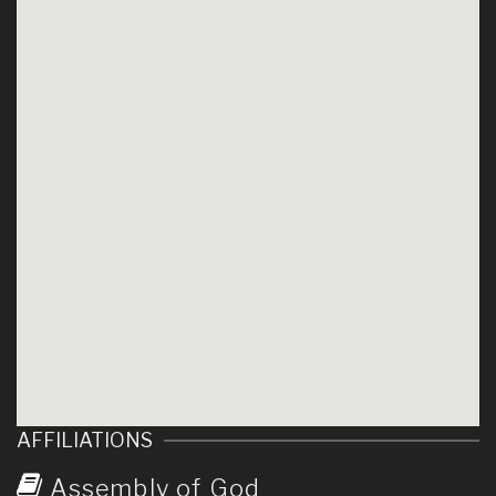
AFFILIATIONS
Assembly of God