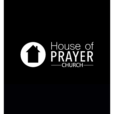
Video
Player