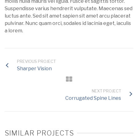
mollis nulla mauris vel ligula. Fusce et sagittis tortor.
Suspendisse varius hendrerit vulputate. Maecenas sed
luctus ante. Sed sit amet sapien sit amet arcu placerat
pulvinar. Nunc quam orci, sodales id lacinia eget, iaculis
a lorem.
PREVIOUS PROJECT
Sharper Vision
NEXT PROJECT
Corrugated Spine Lines
SIMILAR PROJECTS