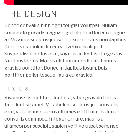
THE DESIGN:
Donec convallis nibh eget feugiat volutpat. Nullam
commodo gravida magna, eget eleifend lorem congue
at. Vivamus scelerisque scelerisque lectus non dapibus.
Donec vestibulum lorem vel vehicula aliquet.
Suspendisse lectus erat, sagittis ac lectus id, egestas
faucibus lectus. Mauris dictum nunc sit amet purus
gravida porttitor. Donec in dapibus ipsum. Duis
porttitor pellentesque ligula eu gravida.
TEXTURE
Vivamus suscipit tincidunt est, vitae gravida turpis
tincidunt sit amet. Vestibulum scelerisque convallis
erat, vel euismod lectus ultricies et. Ut mattis dui ac
convallis commodo. Integer ornare, mauris a
ullamcorper suscipit, sapien velit volutpat sem, nec