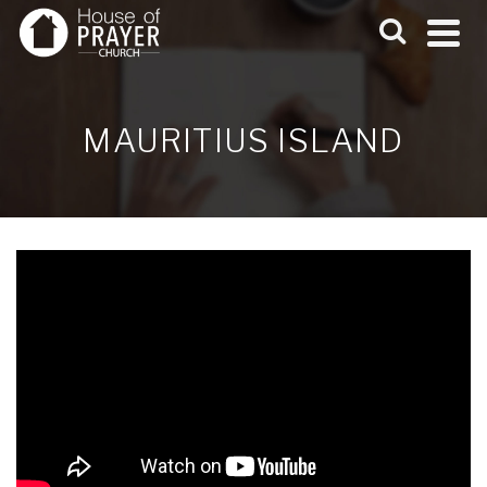
MAURITIUS ISLAND