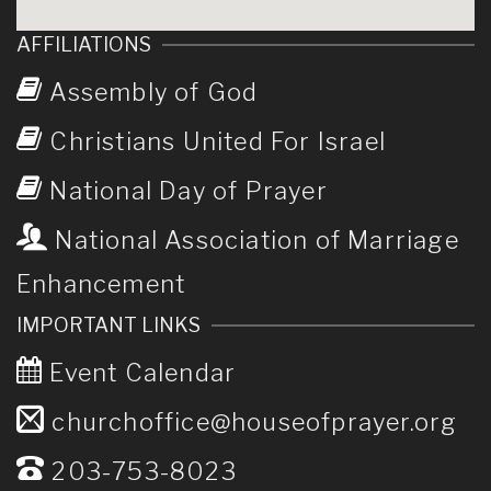
AFFILIATIONS
Assembly of God
Christians United For Israel
National Day of Prayer
National Association of Marriage
Enhancement
IMPORTANT LINKS
Event Calendar
churchoffice@houseofprayer.org
203-753-8023