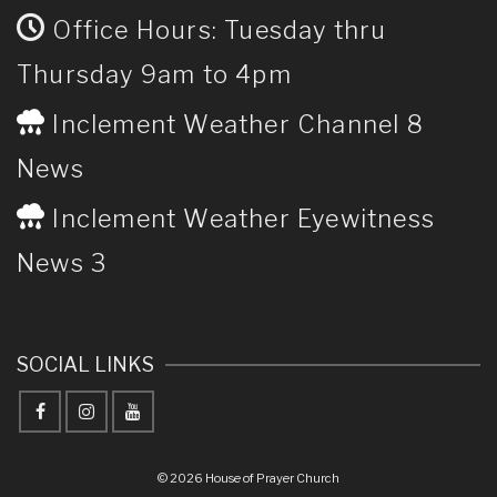
Office Hours: Tuesday thru
Thursday 9am to 4pm
Inclement Weather Channel 8
News
Inclement Weather Eyewitness
News 3
SOCIAL LINKS
© 2026 House of Prayer Church