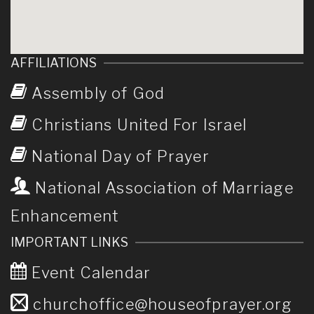
AFFILIATIONS
Assembly of God
Christians United For Israel
National Day of Prayer
National Association of Marriage
Enhancement
IMPORTANT LINKS
Event Calendar
churchoffice@houseofprayer.org