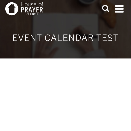
EVENT CALENDAR TEST