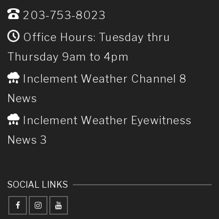
203-753-8023
Office Hours: Tuesday thru
Thursday 9am to 4pm
Inclement Weather Channel 8
News
Inclement Weather Eyewitness
News 3
SOCIAL LINKS